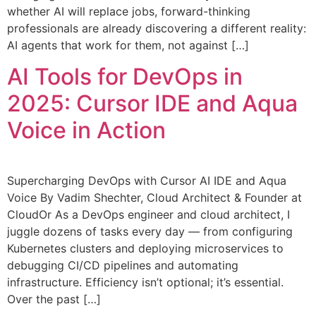
whether AI will replace jobs, forward-thinking
professionals are already discovering a different reality:
AI agents that work for them, not against […]
AI Tools for DevOps in
2025: Cursor IDE and Aqua
Voice in Action
Supercharging DevOps with Cursor AI IDE and Aqua
Voice By Vadim Shechter, Cloud Architect & Founder at
CloudOr As a DevOps engineer and cloud architect, I
juggle dozens of tasks every day — from configuring
Kubernetes clusters and deploying microservices to
debugging CI/CD pipelines and automating
infrastructure. Efficiency isn’t optional; it’s essential.
Over the past […]