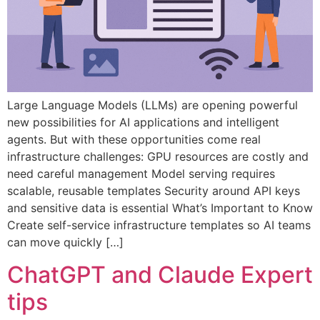
Large Language Models (LLMs) are opening powerful
new possibilities for AI applications and intelligent
agents. But with these opportunities come real
infrastructure challenges: GPU resources are costly and
need careful management Model serving requires
scalable, reusable templates Security around API keys
and sensitive data is essential What’s Important to Know
Create self-service infrastructure templates so AI teams
can move quickly […]
ChatGPT and Claude Expert
tips