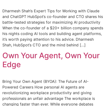
Dharmesh Shah’s Expert Tips for Working with Claude
and ChatGPT HubSpot’s co-founder and CTO shares his
battle-tested strategies for maximizing AI productivity
When the co-founder of a $20+ billion company spends
his nights coding AI tools and building agent platforms,
it’s worth paying attention to his advice. Dharmesh
Shah, HubSpot’s CTO and the mind behind […]
Own Your Agent, Own Your
Edge
Bring Your Own Agent (BYOA): The Future of AI-
Powered Careers How personal AI agents are
revolutionizing workplace productivity and giving
professionals an unfair advantage The workplace is
changing faster than ever. While everyone debates