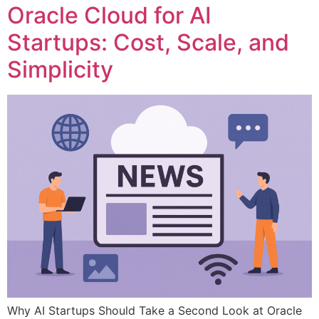
Oracle Cloud for AI
Startups: Cost, Scale, and
Simplicity
Why AI Startups Should Take a Second Look at Oracle