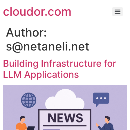
cloudor.com
Author:
s@netaneli.net
Building Infrastructure for
LLM Applications