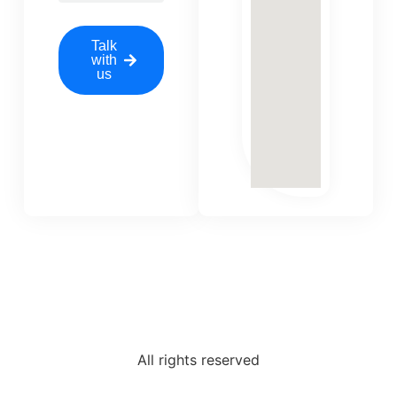
Talk
with
us
All rights reserved