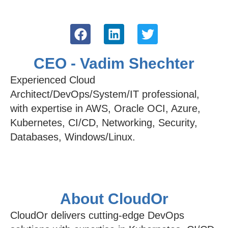
CEO - Vadim Shechter
Experienced Cloud
Architect/DevOps/System/IT professional,
with expertise in AWS, Oracle OCI, Azure,
Kubernetes, CI/CD, Networking, Security,
Databases, Windows/Linux.
About CloudOr
CloudOr delivers cutting-edge DevOps