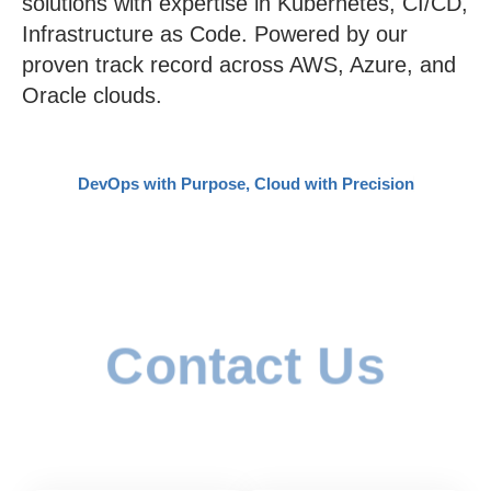
solutions with expertise in Kubernetes, CI/CD,
Infrastructure as Code. Powered by our
proven track record across AWS, Azure, and
Oracle clouds.
DevOps with Purpose, Cloud with Precision​
Contact Us