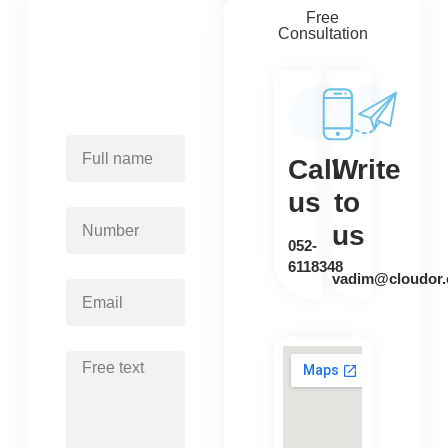
Free
Consultation
Call
Write
us
to
us
052-
6118348
vadim@cloudor